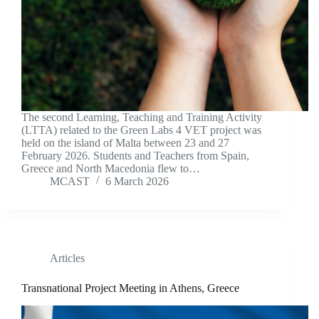
The second Learning, Teaching and Training Activity
(LTTA) related to the Green Labs 4 VET project was
held on the island of Malta between 23 and 27
February 2026. Students and Teachers from Spain,
Greece and North Macedonia flew to…
MCAST
6 March 2026
Articles
Transnational Project Meeting in Athens, Greece