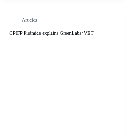
Articles
CPIFP Pirámide explains GreenLabs4VET