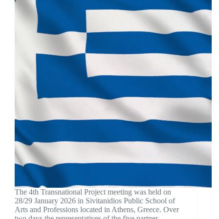
The 4th Transnational Project meeting was held on
28/29 January 2026 in Sivitanidios Public School of
Arts and Professions located in Athens, Greece. Over
two days the representatives of the five partner