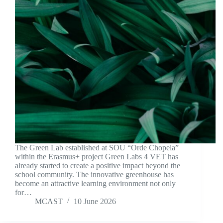
The Green Lab established at SOU “Orde Chopela”
within the Erasmus+ project Green Labs 4 VET has
already started to create a positive impact beyond the
school community. The innovative greenhouse has
become an attractive learning environment not only
for…
MCAST
10 June 2026