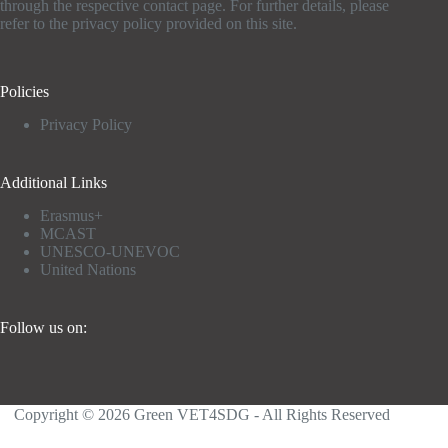
through the respective contact page. For further details, please
refer to the privacy policy provided on this site.
Policies
Privacy Policy
Additional Links
Erasmus+
MCAST
UNESCO-UNEVOC
United Nations
Follow us on:
Copyright © 2026 Green VET4SDG - All Rights Reserved