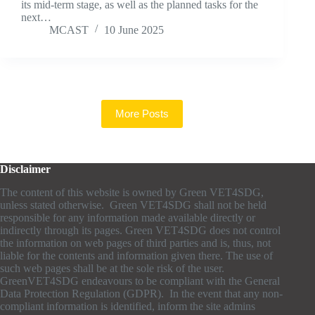
its mid-term stage, as well as the planned tasks for the
next…
MCAST
10 June 2025
More Posts
Disclaimer
The content of this website is owned by Green VET4SDG,
unless stated otherwise. Green VET4SDG shall not be held
responsible for any information made available directly or
indirectly through its pages. Green VET4SDG does not control
the information on web pages of third parties and is, thus, not
liable for the contents and information given there. The use of
such web pages shall be at the sole risk of the user.
GreenVET4SDG endeavours to be compliant with the General
Data Protection Regulation (GDPR). In the event that any non-
compliant information is identified, inform the site admins