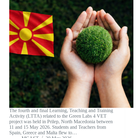
The fourth and final Learning, Teaching and Training
Activity (LTTA) related to the Green Labs 4 VET
project was held in Prilep, North Macedonia between
11 and 15 May 2026. Students and Teachers from
Spain, Greece and Malta flew to…