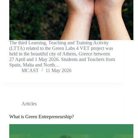
The third Learning, Teaching and Training Activity
(LTTA) related to the Green Labs 4 VET project was
held in the beautiful city of Athens, Greece between
27 April and 1 May 2026. Students and Teachers from
Spain, Malta and North…
MCAST
11 May 2026
Articles
What is Green Entrepreneurship?