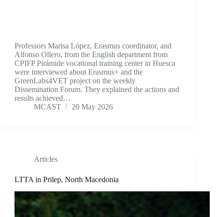
Professors Marisa López, Erasmus coordinator, and
Alfonso Ollero, from the English department from
CPIFP Pirámide vocational training center in Huesca
were interviewed about Erasmus+ and the
GreenLabs4VET project on the weekly
Dissemination Forum. They explained the actions and
results achieved…
MCAST
20 May 2026
Articles
LTTA in Prilep, North Macedonia