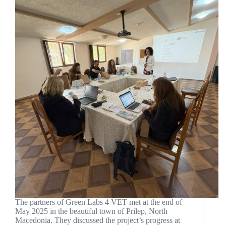
The partners of Green Labs 4 VET met at the end of
May 2025 in the beautiful town of Prilep, North
Macedonia. They discussed the project’s progress at