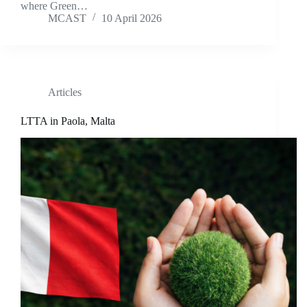
where Green…
MCAST
10 April 2026
Articles
LTTA in Paola, Malta