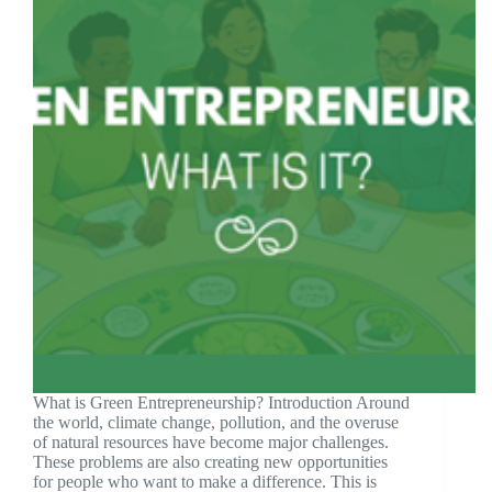
What is Green Entrepreneurship? Introduction Around
the world, climate change, pollution, and the overuse
of natural resources have become major challenges.
These problems are also creating new opportunities
for people who want to make a difference. This is