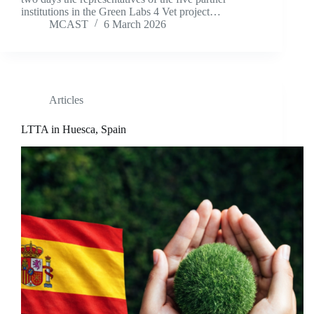
institutions in the Green Labs 4 Vet project…
MCAST
6 March 2026
Articles
LTTA in Huesca, Spain