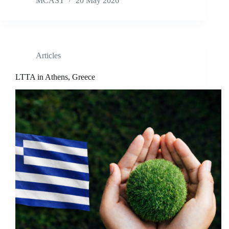
MCAST
20 May 2026
Articles
LTTA in Athens, Greece