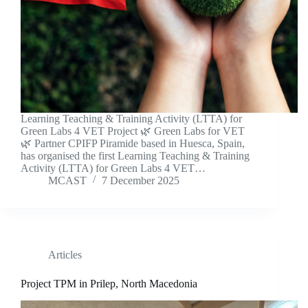
Learning Teaching & Training Activity (LTTA) for
Green Labs 4 VET Project 🌿 Green Labs for VET
🌿 Partner CPIFP Piramide based in Huesca, Spain,
has organised the first Learning Teaching & Training
Activity (LTTA) for Green Labs 4 VET…
MCAST
7 December 2025
Articles
Project TPM in Prilep, North Macedonia