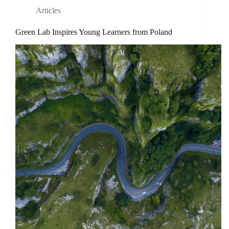
Articles
Green Lab Inspires Young Learners from Poland