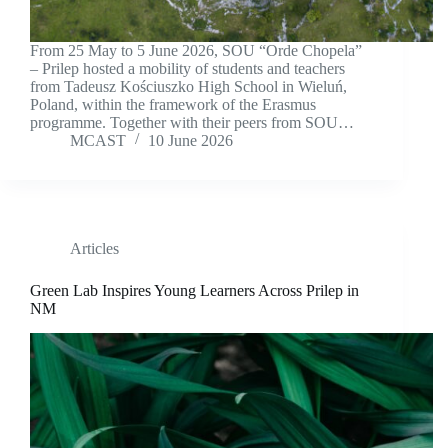
From 25 May to 5 June 2026, SOU “Orde Chopela”
– Prilep hosted a mobility of students and teachers
from Tadeusz Kościuszko High School in Wieluń,
Poland, within the framework of the Erasmus
programme. Together with their peers from SOU…
MCAST
10 June 2026
Articles
Green Lab Inspires Young Learners Across Prilep in
NM