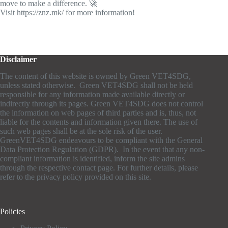
move to make a difference. 🚀
Visit https://znz.mk/ for more information!
Disclaimer
The content of this website is owned by Green VET4SDG,
unless stated otherwise. Green VET4SDG shall not be held
responsible for any information made available directly or
indirectly through its pages. Green VET4SDG does not control
the information on web pages of third parties and is, thus, not
liable for the contents and information given there. The use of
such web pages shall be at the sole risk of the user.
GreenVET4SDG endeavours to be compliant with the General
Data Protection Regulation (GDPR). In the event that any non-
compliant information is identified, inform the site admins
through the respective contact page. For further details, please
refer to the privacy policy provided on this site.
Policies