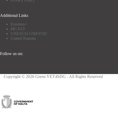
Privacy Policy
Additional Links
Erasmus+
MCAST
UNESCO-UNEVOC
United Nations
Follow us on:
Copyright © 2026 Green VET4SDG - All Rights Reserved