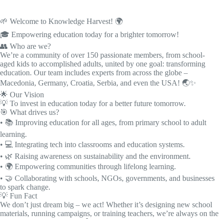
🌱 Welcome to Knowledge Harvest! 🌍
🎓 Empowering education today for a brighter tomorrow!
👥 Who are we?
We’re a community of over 150 passionate members, from school-
aged kids to accomplished adults, united by one goal: transforming
education. Our team includes experts from across the globe –
Macedonia, Germany, Croatia, Serbia, and even the USA! 🌏✨
🌟 Our Vision
💡 To invest in education today for a better future tomorrow.
🎯 What drives us?
• 📚 Improving education for all ages, from primary school to adult
learning.
• 💻 Integrating tech into classrooms and education systems.
• 🌿 Raising awareness on sustainability and the environment.
• 🌍 Empowering communities through lifelong learning.
• 🤝 Collaborating with schools, NGOs, governments, and businesses
to spark change.
💡 Fun Fact
We don’t just dream big – we act! Whether it’s designing new school
materials, running campaigns, or training teachers, we’re always on the