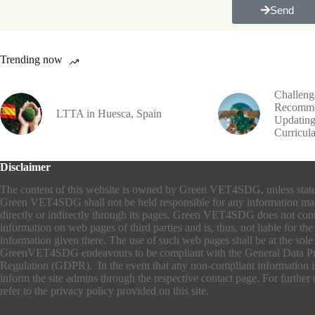
Send
Trending now
Challeng
Recomme
LTTA in Huesca, Spain
Updating
Curricul
Disclaimer
The content of this website is owned by Green VET4SDG, unless stat
Green VET4SDG shall not be held responsible for any information ma
directly or indirectly through its pages. Green VET4SDG does not cont
information on web pages of third parties and is, thus, not liable for th
information given there. The use of such web pages shall be at the sole r
GreenVET4SDG endeavours to be compliant with the General Data Pr
Regulation (GDPR). In the event that any non-compliant information is
inform the site admins through the respective contact page. For further d
refer to the privacy policy provided on this site.