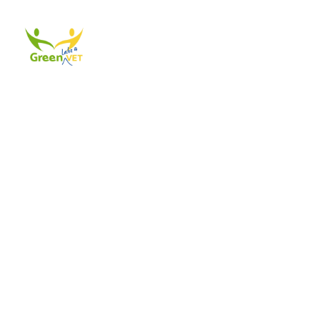
About Us
Events
A
The best way to get in contact with the admins of this website is thr