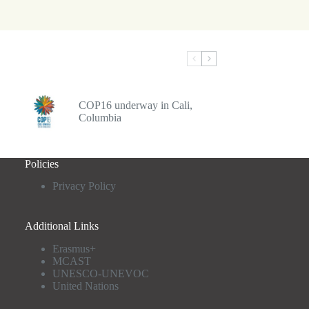
COP16 underway in Cali,
Columbia
Policies
Privacy Policy
Additional Links
Erasmus+
MCAST
UNESCO-UNEVOC
United Nations