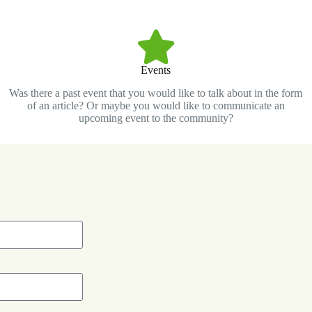
Events
Was there a past event that you would like to talk about in the form
of an article? Or maybe you would like to communicate an
upcoming event to the community?