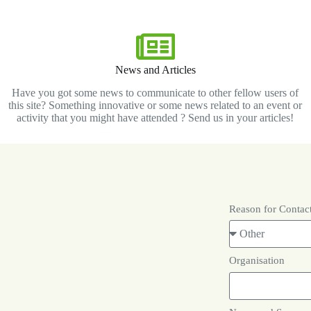
News and Articles
Have you got some news to communicate to other fellow users of
this site? Something innovative or some news related to an event or
activity that you might have attended ? Send us in your articles!
Reason for Contac
Organisation