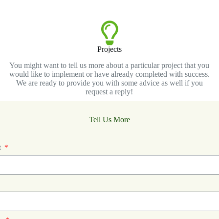
Projects
You might want to tell us more about a particular project that you
would like to implement or have already completed with success.
We are ready to provide you with some advice as well if you
request a reply!
Tell Us More
t