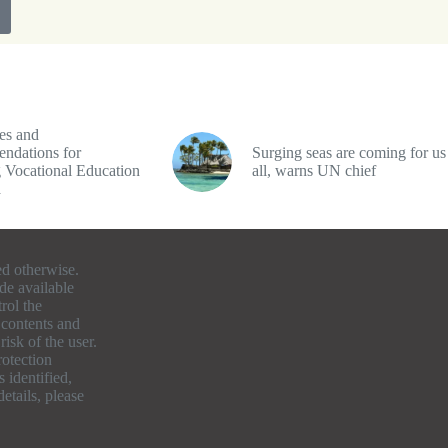
es and
ndations for
Surging seas are coming for us
 Vocational Education
all, warns UN chief
a
ed otherwise.
de available
rol the
e contents and
isk of the user.
otection
 identified,
etails, please