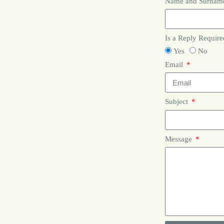
Name and Surna
Is a Reply Requir
Yes
No
Email
Subject
Message