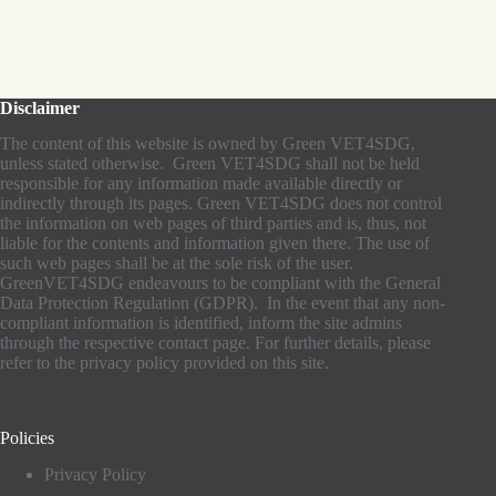
Disclaimer
The content of this website is owned by Green VET4SDG,
unless stated otherwise. Green VET4SDG shall not be held
responsible for any information made available directly or
indirectly through its pages. Green VET4SDG does not control
the information on web pages of third parties and is, thus, not
liable for the contents and information given there. The use of
such web pages shall be at the sole risk of the user.
GreenVET4SDG endeavours to be compliant with the General
Data Protection Regulation (GDPR). In the event that any non-
compliant information is identified, inform the site admins
through the respective contact page. For further details, please
refer to the privacy policy provided on this site.
Policies
Privacy Policy