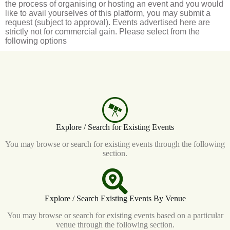
the process of organising or hosting an event and you would
like to avail yourselves of this platform, you may submit a
request (subject to approval). Events advertised here are
strictly not for commercial gain. Please select from the
following options
Explore / Search for Existing Events
You may browse or search for existing events through the following
section.
Explore / Search Existing Events By Venue
You may browse or search for existing events based on a particular
venue through the following section.