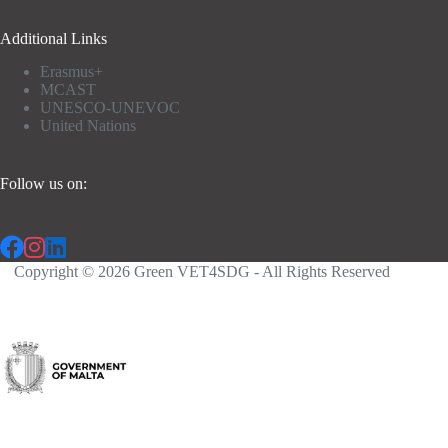
Additional Links
Erasmus+
MCAST
UNESCO-UNEVOC
United Nations
Follow us on:
Copyright © 2026 Green VET4SDG - All Rights Reserved