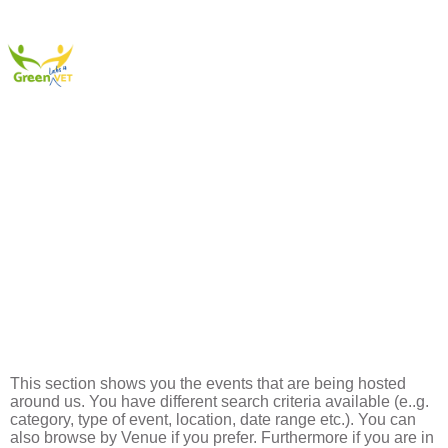
Events
This section shows you the events that are being hosted
around us. You have different search criteria available (e..g.
category, type of event, location, date range etc.). You can
also browse by Venue if you prefer. Furthermore if you are in