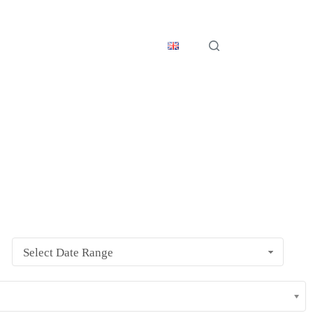
s
Get in Touch
English
ents conflict with your current events locally.
Select Date Range