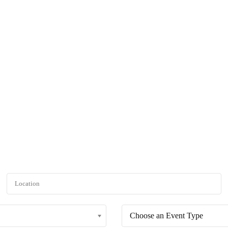
rticles
Projects
Green Creative Hub
Resource
Events :: Browse By Event
search criteria. You can also specify a date range to see if any other ev
Choose an Event Type