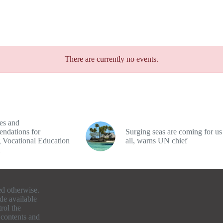
There are currently no events.
es and
ndations for
Surging seas are coming for us
 Vocational Education
all, warns UN chief
a
ed otherwise.
de available
rol the
e contents and