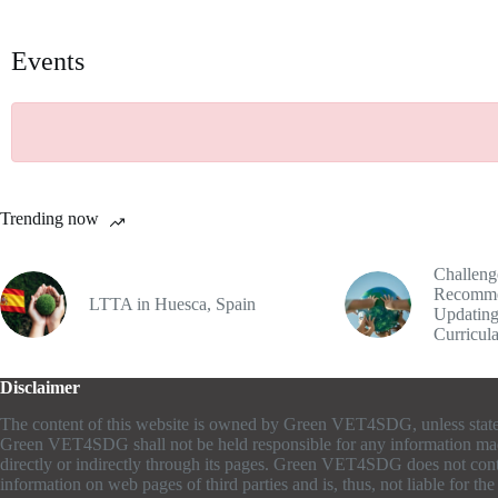
Events
Trending now
Challeng
Recomme
LTTA in Huesca, Spain
Updating
Curricul
Disclaimer
The content of this website is owned by Green VET4SDG, unless stat
Green VET4SDG shall not be held responsible for any information ma
directly or indirectly through its pages. Green VET4SDG does not cont
information on web pages of third parties and is, thus, not liable for th