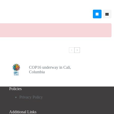
COP16 underway in Cali,
Columbia
Policies
Privacy Policy
Additional Links