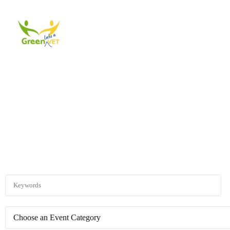
About Us
Events
A
Explore existing events through the different 
Choose an Event Category