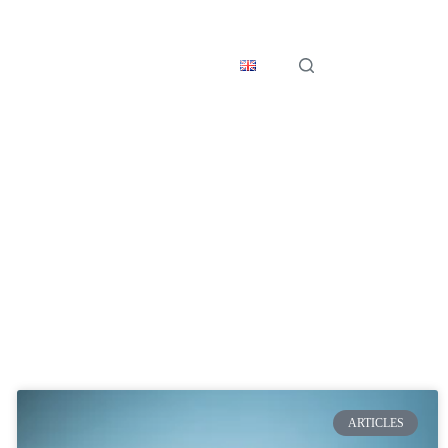
s
Get in Touch
English
ARTICLES