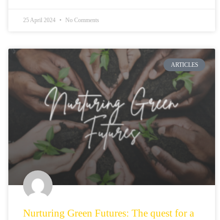
25 April 2024
No Comments
ARTICLES
Nurturing Green Futures: The quest for a