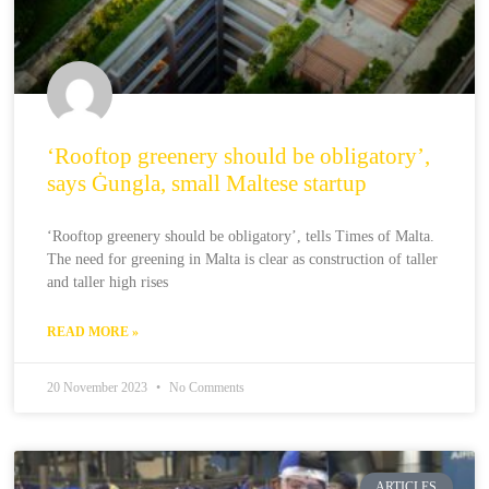
‘Rooftop greenery should be obligatory’,
says Ġungla, small Maltese startup
‘Rooftop greenery should be obligatory’, tells Times of Malta.
The need for greening in Malta is clear as construction of taller
and taller high rises
READ MORE »
20 November 2023
No Comments
ARTICLES