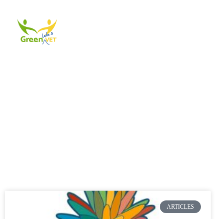
About Us
Events
A
ARTICLES