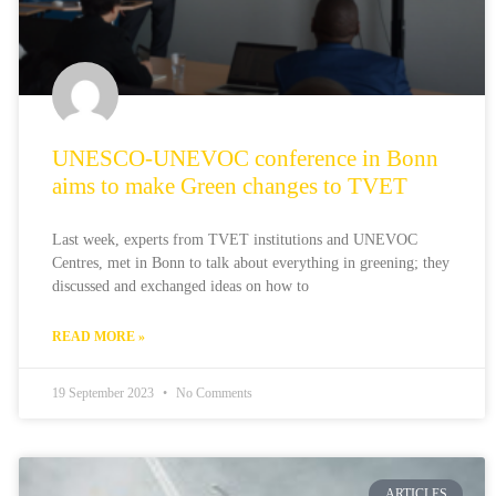
UNESCO-UNEVOC conference in Bonn
aims to make Green changes to TVET
Last week, experts from TVET institutions and UNEVOC
Centres, met in Bonn to talk about everything in greening; they
discussed and exchanged ideas on how to
READ MORE »
19 September 2023
No Comments
ARTICLES