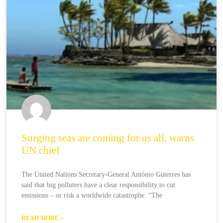
Surging seas are coming for us all, warns
UN chief
The United Nations Secretary-General António Guterres has
said that big polluters have a clear responsibility to cut
emissions – or risk a worldwide catastrophe. “The
READ MORE »