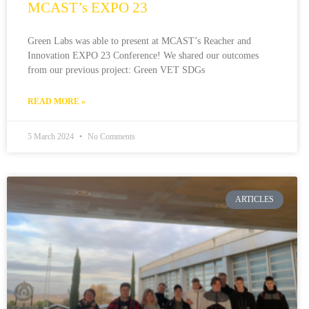
MCAST’s EXPO 23
Green Labs was able to present at MCAST’s Reacher and
Innovation EXPO 23 Conference! We shared our outcomes
from our previous project: Green VET SDGs
READ MORE »
5 March 2024
No Comments
ARTICLES