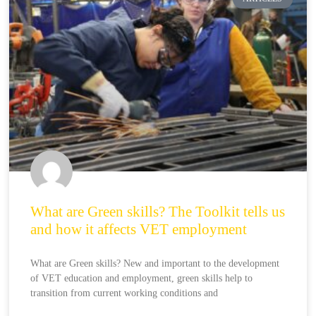
What are Green skills? The Toolkit tells us
and how it affects VET employment
What are Green skills? New and important to the development
of VET education and employment, green skills help to
transition from current working conditions and