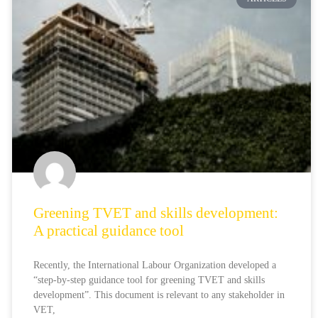
Greening TVET and skills development:
A practical guidance tool
Recently, the International Labour Organization developed a
“step-by-step guidance tool for greening TVET and skills
development”. This document is relevant to any stakeholder in
VET,