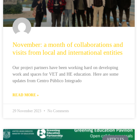
November: a month of collaborations and
visits from local and international entities
Our project partners have been working hard on developing
work and spaces for VET and HE education. Here are some
updates from Centro Público Integrado
READ MORE »
29 November 2023
No Comments
ARTICLES