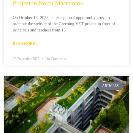
Project in North Macedonia
On October 18, 2023, an exceptional opportunity arose to
promote the website of the Greening VET project in front of
principals and teachers from 13
READ MORE »
15 December 2023
No Comments
ARTICLES