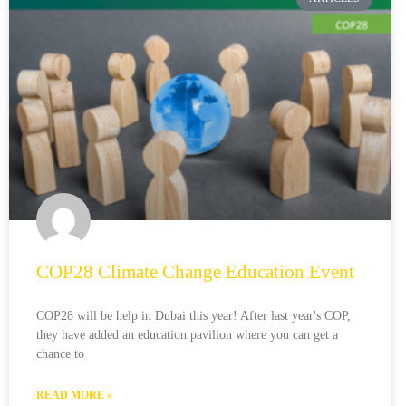
COP28 Climate Change Education Event
COP28 will be help in Dubai this year! After last year's COP,
they have added an education pavilion where you can get a
chance to
READ MORE »