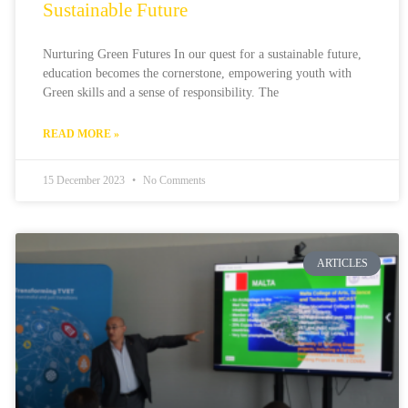
Sustainable Future
Nurturing Green Futures In our quest for a sustainable future,
education becomes the cornerstone, empowering youth with
Green skills and a sense of responsibility. The
READ MORE »
15 December 2023
No Comments
ARTICLES