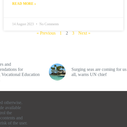
READ MORE »
14 August 2023
No Comments
« Previous
1
2
3
Next »
es and
ndations for
Surging seas are coming for us
 Vocational Education
all, warns UN chief
a
ed otherwise.
de available
rol the
e contents and
isk of the user.