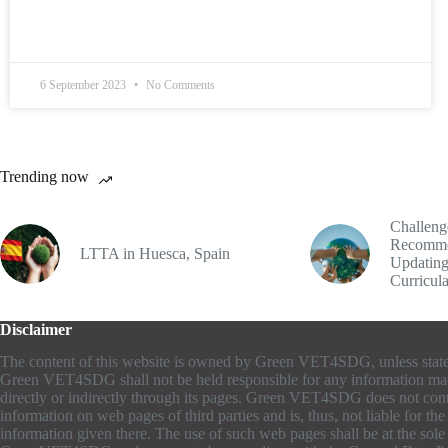
6 September 2023
No Comments
Trending now
Challeng
Recomme
LTTA in Huesca, Spain
Updating
Curricul
Disclaimer
The content of this website is owned by Green VET4SDG, unless stat
Green VET4SDG shall not be held responsible for any information ma
directly or indirectly through its pages. Green VET4SDG does not cont
information on web pages of third parties and is, thus, not liable for th
information given there. The use of such web pages shall be at the sole r