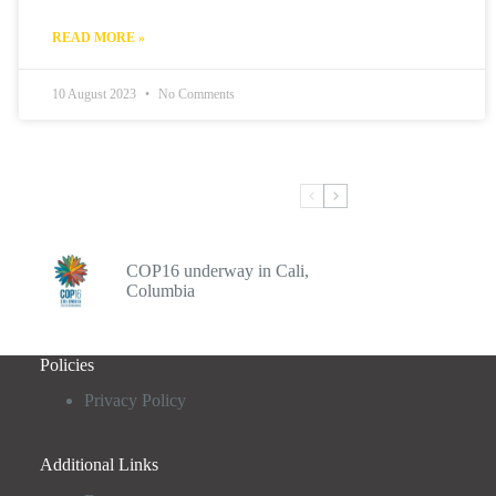
READ MORE »
10 August 2023
No Comments
COP16 underway in Cali,
Columbia
Policies
Privacy Policy
Additional Links