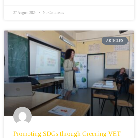
27 August 2024
No Comments
ARTICLES
Promoting SDGs through Greening VET