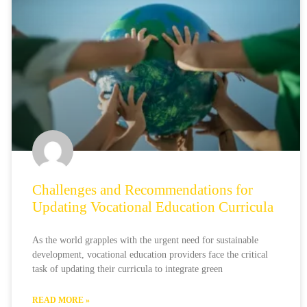
Challenges and Recommendations for
Updating Vocational Education Curricula
As the world grapples with the urgent need for sustainable
development, vocational education providers face the critical
task of updating their curricula to integrate green
READ MORE »