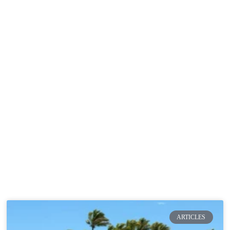
rticles
Projects
Green Creative Hub
Resource
Articles
ARTICLES