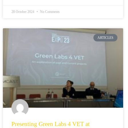
28 October 2024
No Comments
ARTICLES
Presenting Green Labs 4 VET at