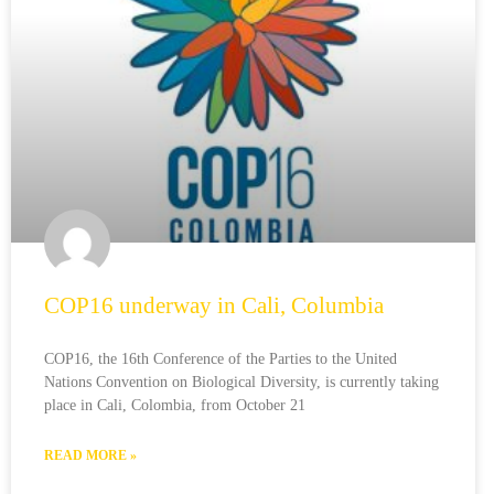
COP16 underway in Cali, Columbia
COP16, the 16th Conference of the Parties to the United
Nations Convention on Biological Diversity, is currently taking
place in Cali, Colombia, from October 21
READ MORE »