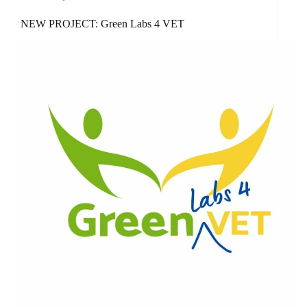
NEW PROJECT: Green Labs 4 VET