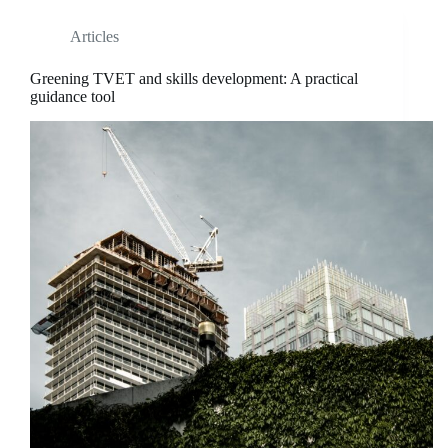
Articles
Greening TVET and skills development: A practical
guidance tool