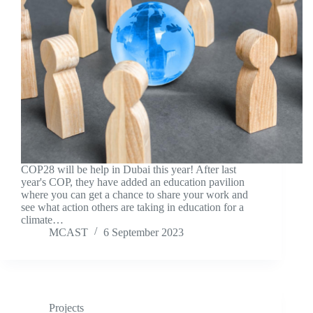
COP28 will be help in Dubai this year! After last
year's COP, they have added an education pavilion
where you can get a chance to share your work and
see what action others are taking in education for a
climate…
MCAST
6 September 2023
Projects