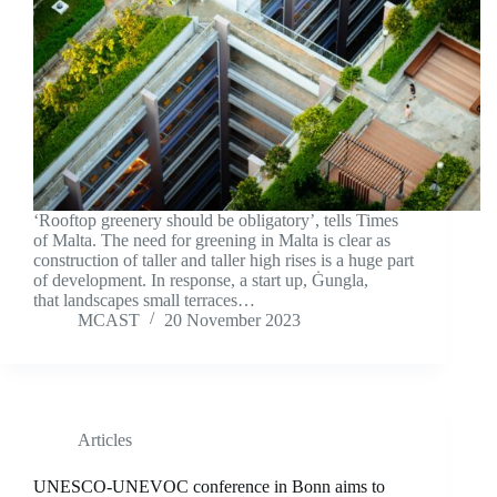
‘Rooftop greenery should be obligatory’, tells Times
of Malta. The need for greening in Malta is clear as
construction of taller and taller high rises is a huge part
of development. In response, a start up, Ġungla,
that landscapes small terraces…
MCAST
20 November 2023
Articles
UNESCO-UNEVOC conference in Bonn aims to