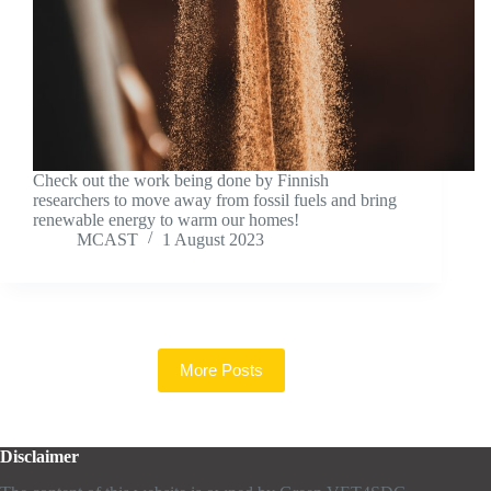
Check out the work being done by Finnish
researchers to move away from fossil fuels and bring
renewable energy to warm our homes!
MCAST
1 August 2023
More Posts
Disclaimer