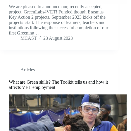
We are pleased to announce our, recently accepted,
project: GreenLabs4VET! Funded though Erasmus +
Key Action 2 projects, September 2023 kicks off the
projects’ start. The response of learners, teachers and
institutions following the successful completion of our
first Greening…
MCAST
23 August 2023
Articles
What are Green skills? The Toolkit tells us and how it
affects VET employment