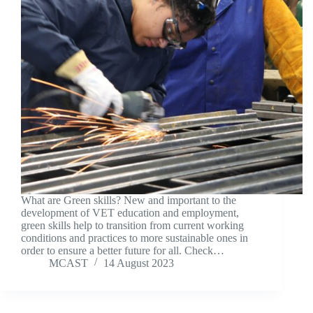
What are Green skills? New and important to the
development of VET education and employment,
green skills help to transition from current working
conditions and practices to more sustainable ones in
order to ensure a better future for all. Check…
MCAST
14 August 2023