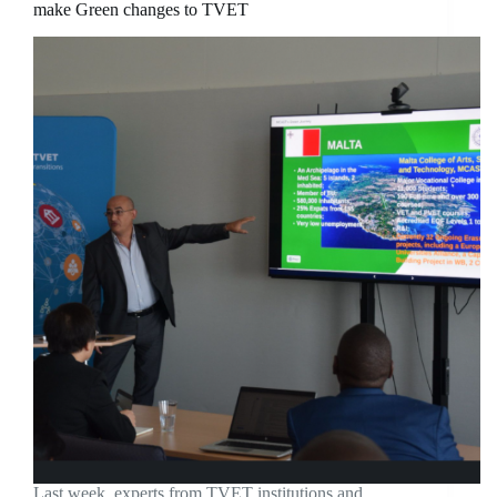
make Green changes to TVET
Last week, experts from TVET institutions and