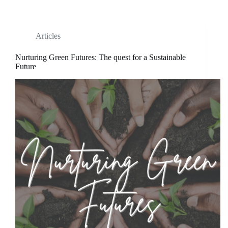
Articles
Nurturing Green Futures: The quest for a Sustainable
Future