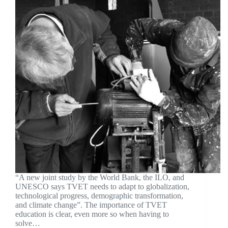
“A new joint study by the World Bank, the ILO, and
UNESCO says TVET needs to adapt to globalization,
technological progress, demographic transformation,
and climate change”. The importance of TVET
education is clear, even more so when having to
solve…