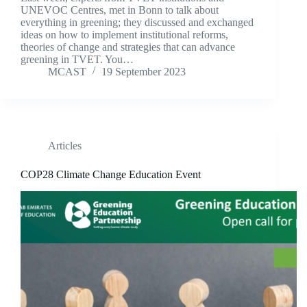
UNEVOC Centres, met in Bonn to talk about
everything in greening; they discussed and exchanged
ideas on how to implement institutional reforms,
theories of change and strategies that can advance
greening in TVET. You…
MCAST
19 September 2023
Articles
COP28 Climate Change Education Event