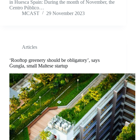
in Huesca Spain: During the month of November, the
Centro Público…
MCAST
29 November 2023
Articles
‘Rooftop greenery should be obligatory’, says
Ġungla, small Maltese startup