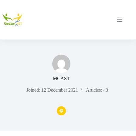
Skip
to
content
MCAST
Joined: 12 December 2021
Articles: 40