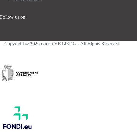
Follow us on:
Copyright © 2026 Green VET4SDG - All Rights Reserved