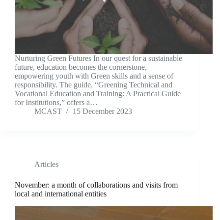
Nurturing Green Futures In our quest for a sustainable
future, education becomes the cornerstone,
empowering youth with Green skills and a sense of
responsibility. The guide, “Greening Technical and
Vocational Education and Training: A Practical Guide
for Institutions,” offers a…
MCAST
15 December 2023
Articles
November: a month of collaborations and visits from
local and international entities