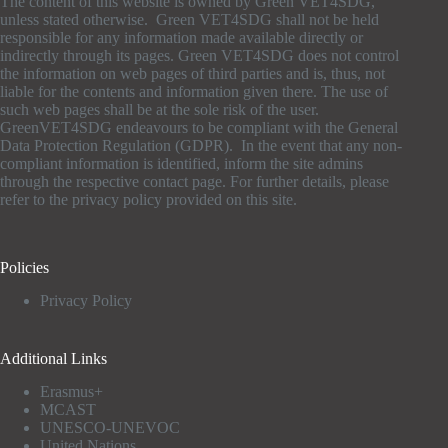
The content of this website is owned by Green VET4SDG,
unless stated otherwise. Green VET4SDG shall not be held
responsible for any information made available directly or
indirectly through its pages. Green VET4SDG does not control
the information on web pages of third parties and is, thus, not
liable for the contents and information given there. The use of
such web pages shall be at the sole risk of the user.
GreenVET4SDG endeavours to be compliant with the General
Data Protection Regulation (GDPR). In the event that any non-
compliant information is identified, inform the site admins
through the respective contact page. For further details, please
refer to the privacy policy provided on this site.
Policies
Privacy Policy
Additional Links
Erasmus+
MCAST
UNESCO-UNEVOC
United Nations