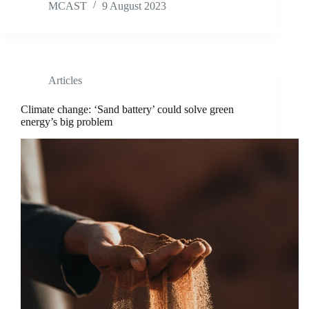
MCAST
9 August 2023
Articles
Climate change: ‘Sand battery’ could solve green
energy’s big problem