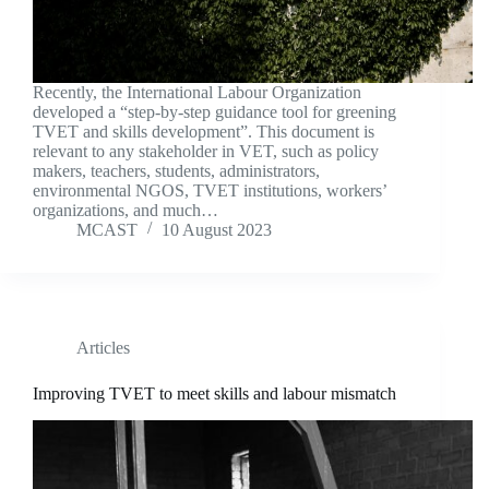
Recently, the International Labour Organization
developed a “step-by-step guidance tool for greening
TVET and skills development”. This document is
relevant to any stakeholder in VET, such as policy
makers, teachers, students, administrators,
environmental NGOS, TVET institutions, workers’
organizations, and much…
MCAST
10 August 2023
Articles
Improving TVET to meet skills and labour mismatch