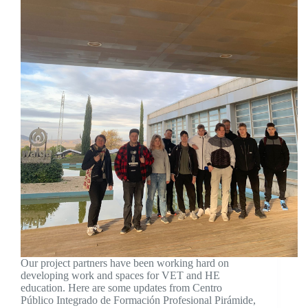
Our project partners have been working hard on
developing work and spaces for VET and HE
education. Here are some updates from Centro
Público Integrado de Formación Profesional Pirámide,