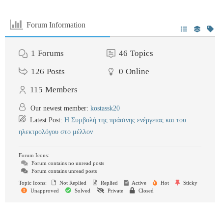
Forum Information
1
Forums
46
Topics
126
Posts
0
Online
115
Members
Our newest member:
kostassk20
Latest Post:
Η Συμβολή της πράσινης ενέργειας και του
ηλεκτρολόγου στο μέλλον
Forum Icons:
Forum contains no unread posts
Forum contains unread posts
Topic Icons:
Not Replied
Replied
Active
Hot
Sticky
Unapproved
Solved
Private
Closed