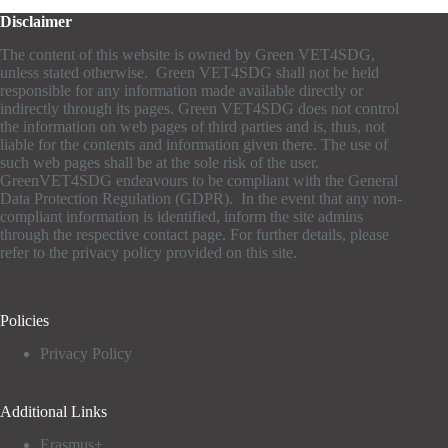
Disclaimer
The content of this website is owned by Green VET4SDG,
unless stated otherwise. Green VET4SDG shall not be held
responsible for any information made available directly or
indirectly through its pages. Green VET4SDG does not control
the information on web pages of third parties and is, thus, not
liable for the contents and information given there. The use of
such web pages shall be at the sole risk of the user.
GreenVET4SDG endeavours to be compliant with the General
Data Protection Regulation (GDPR). In the event that any non-
compliant information is identified, inform the site admins
through the respective contact page. For further details, please
refer to the privacy policy provided on this site.
Policies
Privacy Policy
Additional Links
Erasmus+