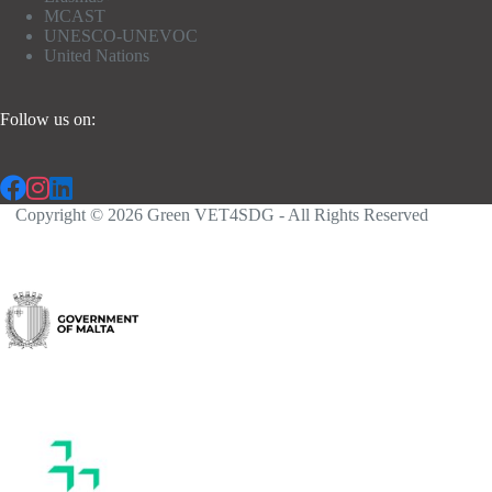
MCAST
UNESCO-UNEVOC
United Nations
Follow us on:
Copyright © 2026 Green VET4SDG - All Rights Reserved