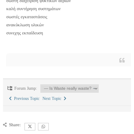
σωστη διαχείριση ψυκτικών αεριων
καλή συντήρηση συστημάτων
σωστές εγκαταστάσεις
ανακύκλωση υλικών
συνεχης εκπαίδευση
Forum Jump:
Previous Topic
Next Topic
Share: