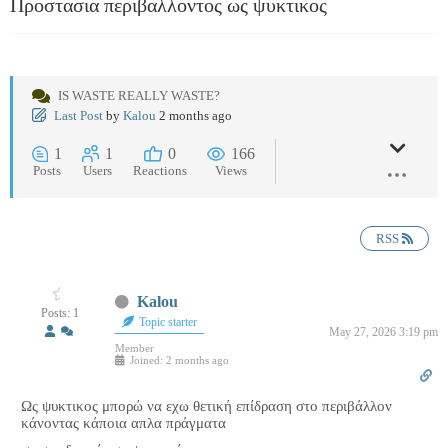
Προστασια περιβαλλοντος ως ψυκτικος
IS WASTE REALLY WASTE?
Last Post
by
Kalou
2 months ago
1
1
0
166
Posts
Users
Reactions
Views
RSS
Kalou
Posts: 1
Topic starter
May 27, 2026 3:19 pm
Member
Joined: 2 months ago
Ως ψυκτικος μπορώ να εχω θετική επίδραση στο περιβάλλον
κάνοντας κάποια απλα πράγματα