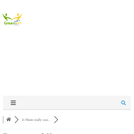
Community
Is Waste really was...