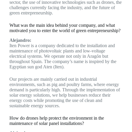
sector, the use of innovative technologies such as drones, the
challenges currently facing the industry, and the future of
green entrepreneurship.
What was the main idea behind your company, and what
motivated you to enter the world of green entrepreneurship?
Alejandro:
Iten Power is a company dedicated to the installation and
maintenance of photovoltaic plants and low-voltage
electrical systems. We operate not only in Aragón but
throughout Spain. The company’s name is inspired by the
Egyptian sun god Aten (Iten).
Our projects are mainly carried out in industrial
environments, such as pig and poultry farms, where energy
demand is particularly high. Through the implementation of
solar energy solutions, we help businesses reduce their
energy costs while promoting the use of clean and
sustainable energy sources.
How do drones help protect the environment in the
maintenance of solar panel installations?