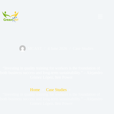
MCAST
4 June 2026
Case Studies
“Investing in quality training for workers is the foundation of
both business success and long-term sustainability.” – Alejandro
Gómez López, Iten Power
Home
Case Studies
“Investing in quality training for workers is the foundation of
both business success and long-term sustainability.” – Alejandro
Gómez López, Iten Power