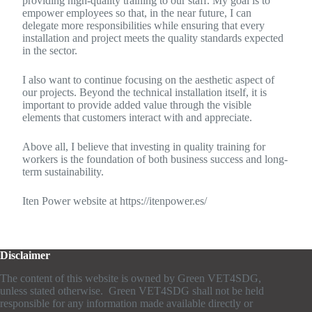
providing high-quality training to our staff. My goal is to
empower employees so that, in the near future, I can
delegate more responsibilities while ensuring that every
installation and project meets the quality standards expected
in the sector.
I also want to continue focusing on the aesthetic aspect of
our projects. Beyond the technical installation itself, it is
important to provide added value through the visible
elements that customers interact with and appreciate.
Above all, I believe that investing in quality training for
workers is the foundation of both business success and long-
term sustainability.
Iten Power website at https://itenpower.es/
Disclaimer
The content of this website is owned by Green VET4SDG,
unless stated otherwise. Green VET4SDG shall not be held
responsible for any information made available directly or