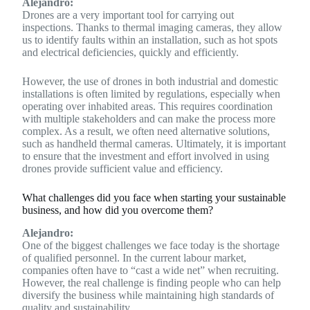
Alejandro:
Drones are a very important tool for carrying out
inspections. Thanks to thermal imaging cameras, they allow
us to identify faults within an installation, such as hot spots
and electrical deficiencies, quickly and efficiently.
However, the use of drones in both industrial and domestic
installations is often limited by regulations, especially when
operating over inhabited areas. This requires coordination
with multiple stakeholders and can make the process more
complex. As a result, we often need alternative solutions,
such as handheld thermal cameras. Ultimately, it is important
to ensure that the investment and effort involved in using
drones provide sufficient value and efficiency.
What challenges did you face when starting your sustainable
business, and how did you overcome them?
Alejandro:
One of the biggest challenges we face today is the shortage
of qualified personnel. In the current labour market,
companies often have to “cast a wide net” when recruiting.
However, the real challenge is finding people who can help
diversify the business while maintaining high standards of
quality and sustainability.