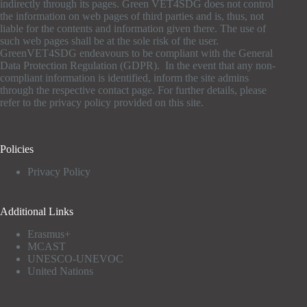
indirectly through its pages. Green VET4SDG does not control
the information on web pages of third parties and is, thus, not
liable for the contents and information given there. The use of
such web pages shall be at the sole risk of the user.
GreenVET4SDG endeavours to be compliant with the General
Data Protection Regulation (GDPR). In the event that any non-
compliant information is identified, inform the site admins
through the respective contact page. For further details, please
refer to the privacy policy provided on this site.
Policies
Privacy Policy
Additional Links
Erasmus+
MCAST
UNESCO-UNEVOC
United Nations