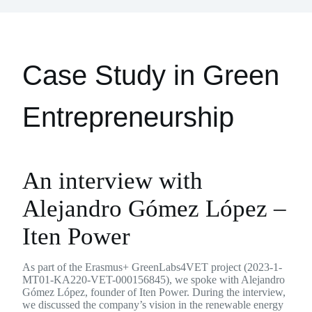
Case Study in Green
Entrepreneurship
An interview with
Alejandro Gómez López –
Iten Power
As part of the Erasmus+ GreenLabs4VET project (2023-1-
MT01-KA220-VET-000156845), we spoke with Alejandro
Gómez López, founder of Iten Power. During the interview,
we discussed the company’s vision in the renewable energy