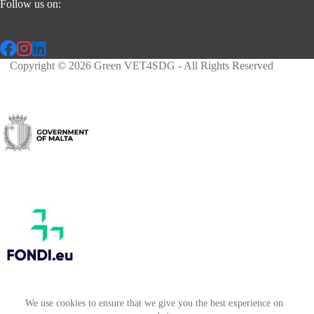
Follow us on:
Copyright © 2026 Green VET4SDG - All Rights Reserved
We use cookies to ensure that we give you the best experience on