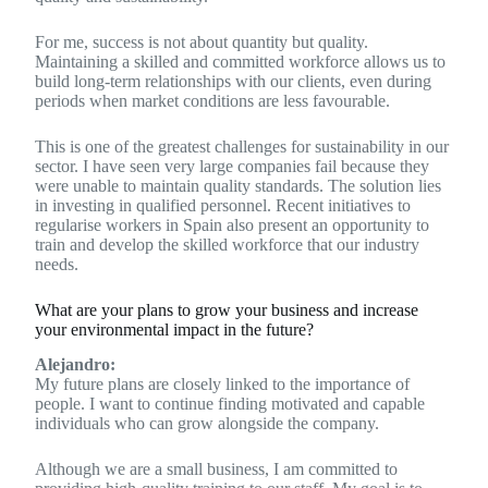
For me, success is not about quantity but quality.
Maintaining a skilled and committed workforce allows us to
build long-term relationships with our clients, even during
periods when market conditions are less favourable.
This is one of the greatest challenges for sustainability in our
sector. I have seen very large companies fail because they
were unable to maintain quality standards. The solution lies
in investing in qualified personnel. Recent initiatives to
regularise workers in Spain also present an opportunity to
train and develop the skilled workforce that our industry
needs.
What are your plans to grow your business and increase
your environmental impact in the future?
Alejandro:
My future plans are closely linked to the importance of
people. I want to continue finding motivated and capable
individuals who can grow alongside the company.
Although we are a small business, I am committed to