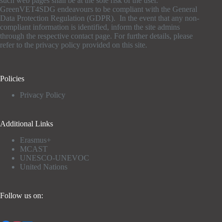
such web pages shall be at the sole risk of the user.
GreenVET4SDG endeavours to be compliant with the General
Data Protection Regulation (GDPR). In the event that any non-
compliant information is identified, inform the site admins
through the respective contact page. For further details, please
refer to the privacy policy provided on this site.
Policies
Privacy Policy
Additional Links
Erasmus+
MCAST
UNESCO-UNEVOC
United Nations
Follow us on: