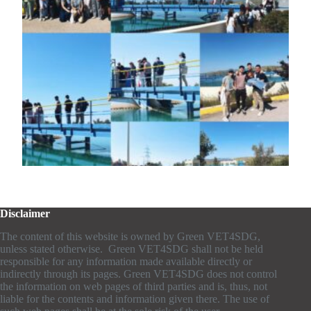
Disclaimer
The content of this website is owned by Green VET4SDG,
unless stated otherwise. Green VET4SDG shall not be held
responsible for any information made available directly or
indirectly through its pages. Green VET4SDG does not control
the information on web pages of third parties and is, thus, not
liable for the contents and information given there. The use of