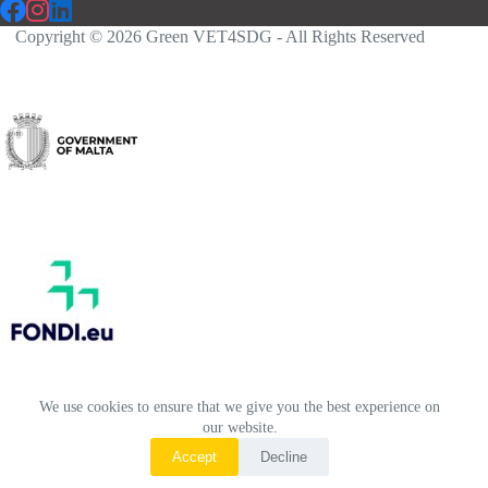
Copyright © 2026 Green VET4SDG - All Rights Reserved
We use cookies to ensure that we give you the best experience on
our website.
Accept
Decline