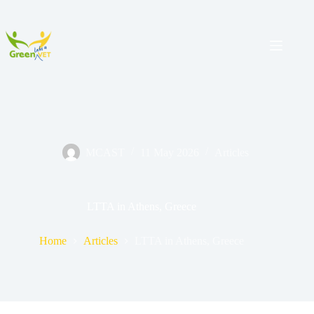
MCAST
11 May 2026
Articles
LTTA in Athens, Greece
Home
Articles
LTTA in Athens, Greece