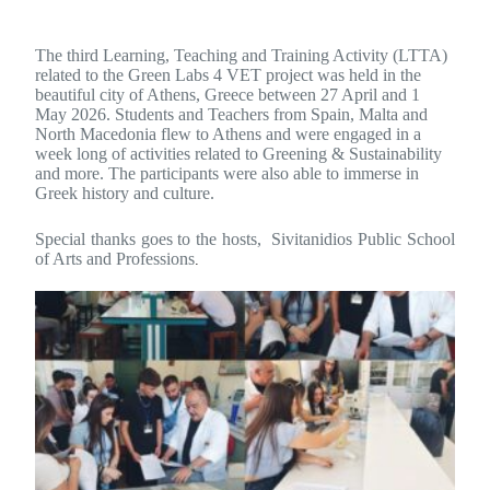
The third Learning, Teaching and Training Activity (LTTA)
related to the Green Labs 4 VET project was held in the
beautiful city of Athens, Greece between 27 April and 1
May 2026. Students and Teachers from Spain, Malta and
North Macedonia flew to Athens and were engaged in a
week long of activities related to Greening & Sustainability
and more. The participants were also able to immerse in
Greek history and culture.
Special thanks goes to the hosts, Sivitanidios Public School
of Arts and Professions
.